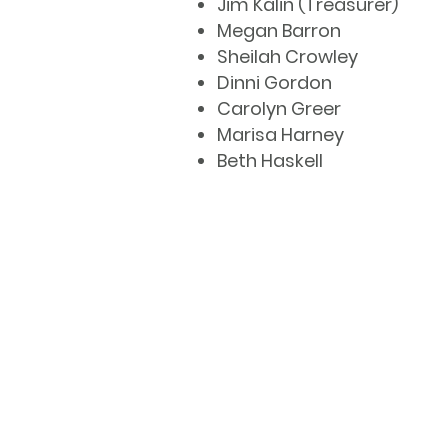
Jim Kalin (Treasurer)
Megan Barron
Sheilah Crowley
Dinni Gordon
Carolyn Greer
Marisa Harney
Beth Haskell