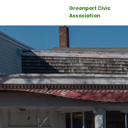
Greenport Civic
Association