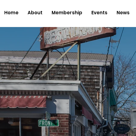
Home
About
Membership
Events
News