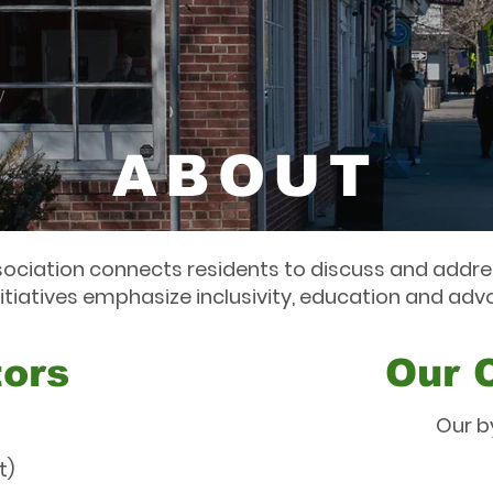
ABOUT
ociation connects residents to discuss and addres
nitiatives emphasize inclusivity, education and adv
tors
Our 
Our b
t)