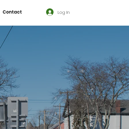
Contact
Log In