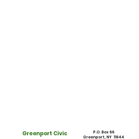
P.O. Box 66
Greenport Civic
Greenport, NY 11944