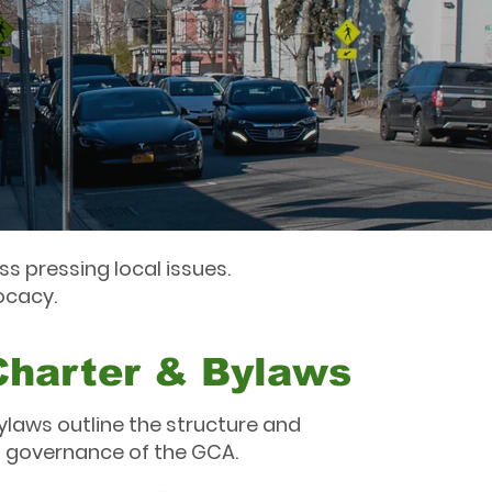
s pressing local issues.
ocacy.
Charter & Bylaws
ylaws outline the structure and
governance of the GCA.​​