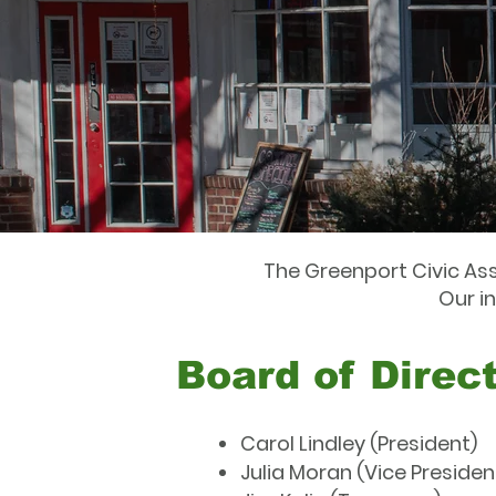
The Greenport Civic Ass
Our i
Board of Direc
Carol Lindley (President)
Julia Moran (Vice Presiden