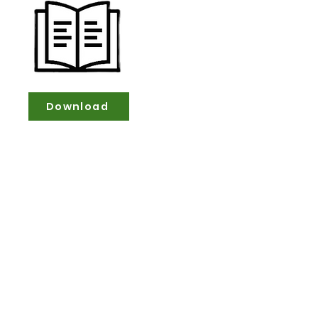
Download