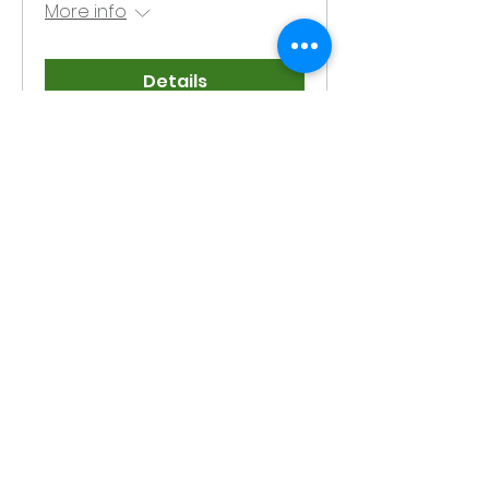
More info
Details
Meet the
Candidates
Forum
Thu, Mar 06