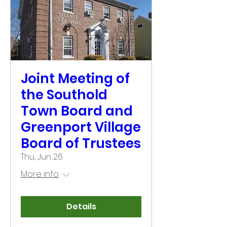
Joint Meeting of
the Southold
Town Board and
Greenport Village
Board of Trustees
Thu, Jun 26
More info
Details