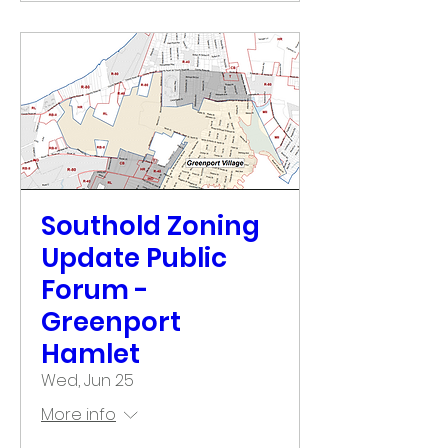
Southold Zoning
Update Public
Forum -
Greenport
Hamlet
Wed, Jun 25
More info