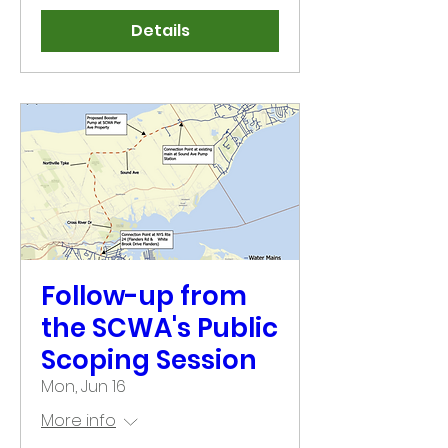
Details
Follow-up from
the SCWA's Public
Scoping Session
Mon, Jun 16
More info