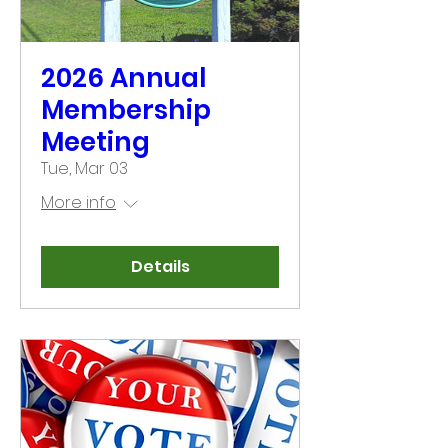
2026 Annual
Membership
Meeting
Tue, Mar 03
More info
Details