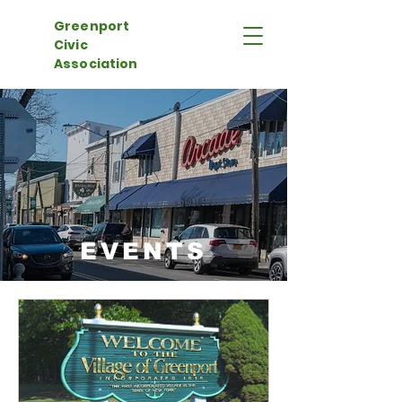
Greenport
Civic
Association
EVENTS