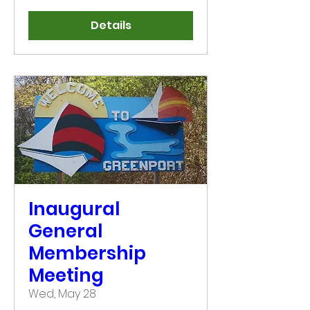
Details
Inaugural
General
Membership
Meeting
Wed, May 28