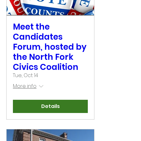
Meet the
Candidates
Forum, hosted by
the North Fork
Civics Coalition
Tue, Oct 14
More info
Details