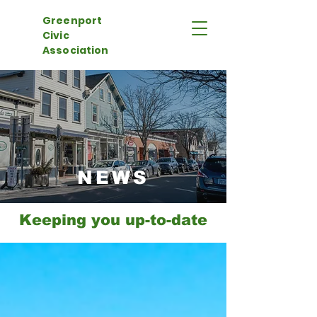
Greenport
Civic
Association
NEWS
Keeping you up-to-date