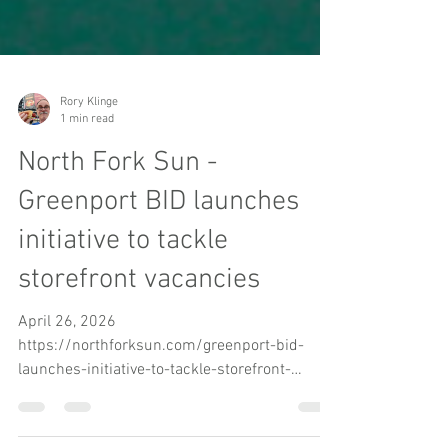
Rory Klinge
1 min read
North Fork Sun -
Greenport BID launches
initiative to tackle
storefront vacancies
April 26, 2026
https://northforksun.com/greenport-bid-
launches-initiative-to-tackle-storefront-