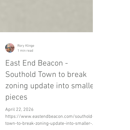
Rory Klinge
1 min read
East End Beacon -