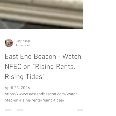
Rory Klinge
1 min read
East End Beacon - Watch
NFEC on "Rising Rents,
Rising Tides"