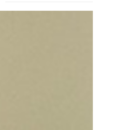
April 23, 2026
https://www.eastendbeacon.com/watch-
nfec-on-rising-rents-rising-tides/