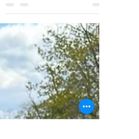
Southold Town to break
zoning update into smaller
pieces
April 22, 2026
https://www.eastendbeacon.com/southold-
town-to-break-zoning-update-into-smaller-
pieces/