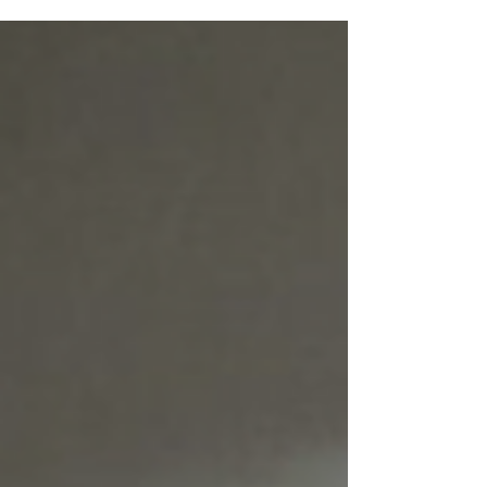
vacancies/