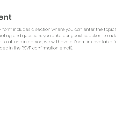
ent
 form includes a section where you can enter the topics/i
eting and questions you'd like our guest speakers to addr
o attend in person, we will have a Zoom link available fo
luded in the RSVP confirmation email).