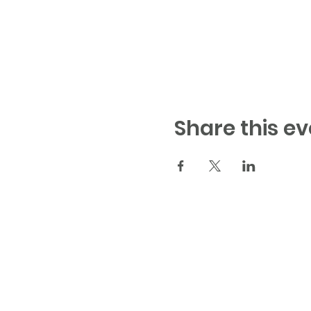
Share this ev