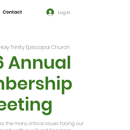
Contact
Log In
Holy Trinity Episcopal Church
6 Annual
bership
eeting
uss the many critical issues facing our