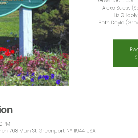
Greenport commu
Alexa Suess (
Liz Gilloo
Beth Doyle (Gre
Reg
S
ion
30 PM
rch, 768 Main St, Greenport, NY 11944, USA