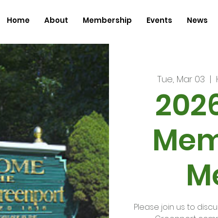
Home
About
Membership
Events
News
Tue, Mar 03
  |  
202
Mem
M
Please join us to disc