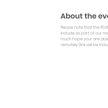
About the ev
Please note that the RSVP
include as part of our me
much hope your are able t
remotely (link will be inc