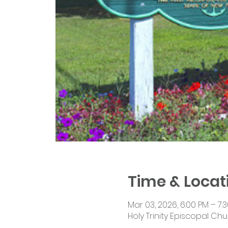
Time & Locat
Mar 03, 2026, 6:00 PM – 7:
Holy Trinity Episcopal Chu