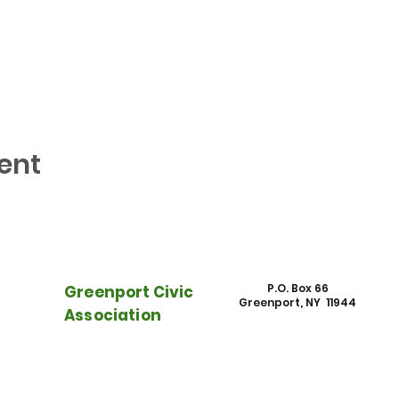
ent
P.O. Box 66
Greenport Civic
Greenport, NY 11944
Association