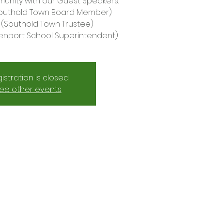
nity with our Guest Speakers:
Southold Town Board Member)
ly (Southold Town Trustee)
enport School Superintendent)
istration is closed
ee other events