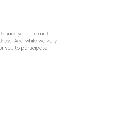
ssues you'd like us to 
ess.  And, while we very 
r you to participate 