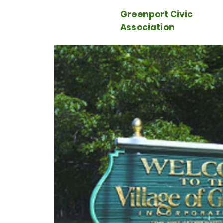
Greenport Civic
Association