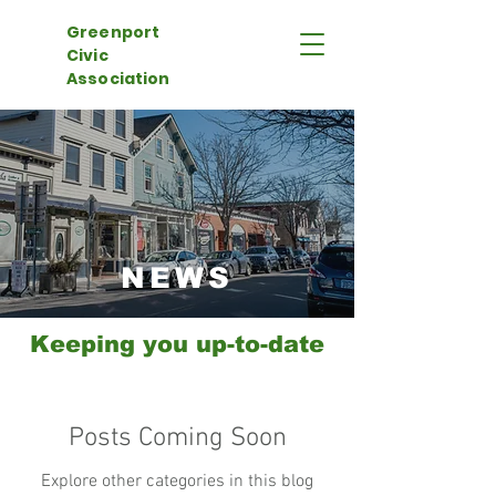
Greenport
Civic
Association
NEWS
Keeping you up-to-date
Posts Coming Soon
Explore other categories in this blog