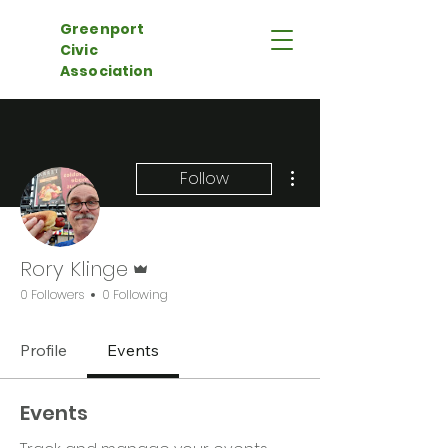
Greenport
Civic
Association
More actions
Follow
Admin
Rory Klinge
0 Followers
0 Following
Profile
Events
Events