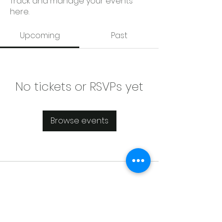
Track and manage your events
here.
Upcoming
Past
No tickets or RSVPs yet
Browse events