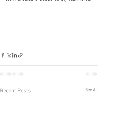
See All
Recent Posts