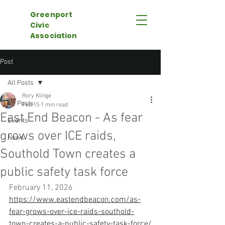
Greenport
Civic
Association
Post
All Posts
Rory Klinge
All Posts
Feb 15
1 min read
East End Beacon - As fear
Events
grows over ICE raids,
News
Southold Town creates a
public safety task force
February 11, 2026
https://www.eastendbeacon.com/as-
fear-grows-over-ice-raids-southold-
town-creates-a-public-safety-task-force/