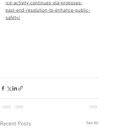
ice-activity-continues-ola-proposes-
east-end-resolution-to-enhance-public-
safety/
See All
Recent Posts