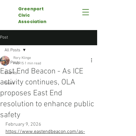
Greenport
Civic
Association
Post
All Posts
Rory Klinge
All Posts
Feb 15
1 min read
East End Beacon - As ICE
Events
activity continues, OLA
News
proposes East End
resolution to enhance public
safety
February 9, 2026
https://www.eastendbeacon.com/as-