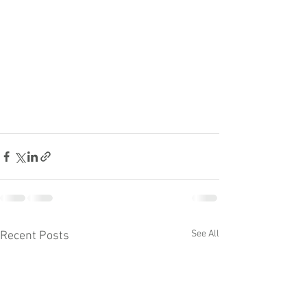
See All
Recent Posts