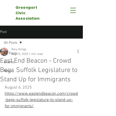
Greenport
Civic
Association
Post
All Posts
Rory Klinge
All Posts
Aug 10, 2025
1 min read
East End Beacon - Crowd
Events
Begs Suffolk Legislature to
News
Stand Up for Immigrants
August 6, 2025
https://www.eastendbeacon.com/crowd
-begs-suffolk-legislature-to-stand-up-
for-immigrants/