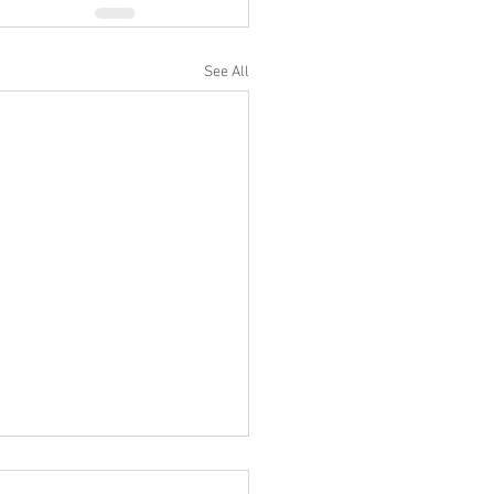
See All