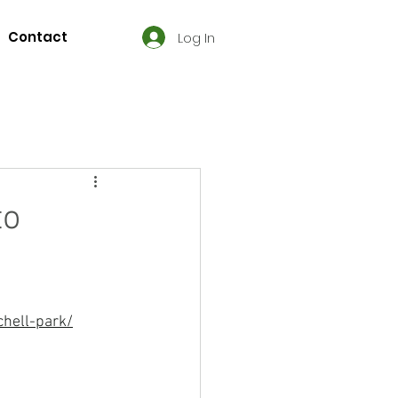
Contact
Log In
to
hell-park/