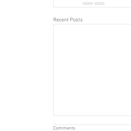
Recent Posts
Comments