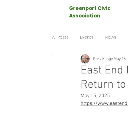
Greenport Civic
Association
All Posts
Events
News
Rory Klinge
May 16,
East End 
Return to
May 15, 2025
https://www.eastend