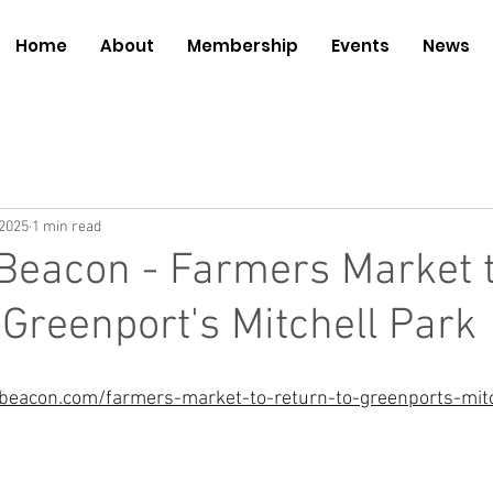
Home
About
Membership
Events
News
 2025
1 min read
Beacon - Farmers Market 
 Greenport's Mitchell Park
beacon.com/farmers-market-to-return-to-greenports-mitc