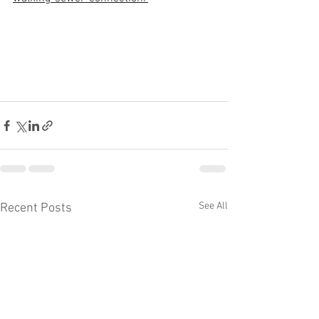
See All
Recent Posts