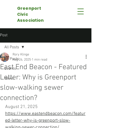
Greenport
Civic
Association
Post
All Posts
Rory Klinge
All Posts
Aug 26, 2025
1 min read
East End Beacon - Featured
Events
Letter: Why is Greenport
News
slow-walking sewer
connection?
August 21, 2025
https://www.eastendbeacon.com/featur
ed-letter-why-is-greenport-slow-
walking-sewer-connection/