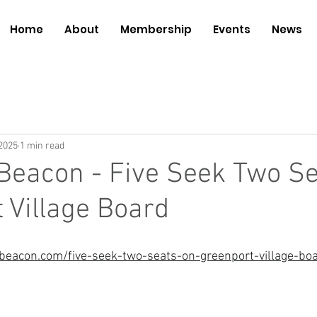
Home
About
Membership
Events
News
2025
1 min read
Beacon - Five Seek Two Se
 Village Board
beacon.com/five-seek-two-seats-on-greenport-village-bo