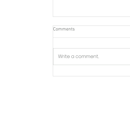
Comments
Write a comment...
North Fork Sun - Greenport
BID launches initiative to tackle
storefront vacancies