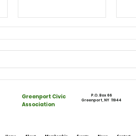
East End Beacon - Watch NFEC
East
on "Rising Rents, Rising Tides"
Town
into 
P.O. Box 66
Greenport Civic
Greenport, NY 11944
Association