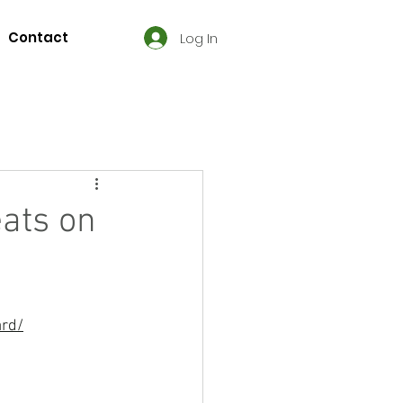
Contact
Log In
ats on
ard/