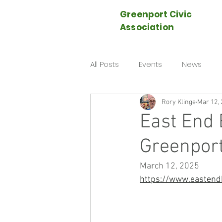
Greenport Civic
Association
All Posts
Events
News
Rory Klinge
Mar 12, 
East End 
Greenport
March 12, 2025
https://www.eastend