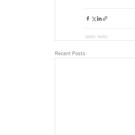
Recent Posts