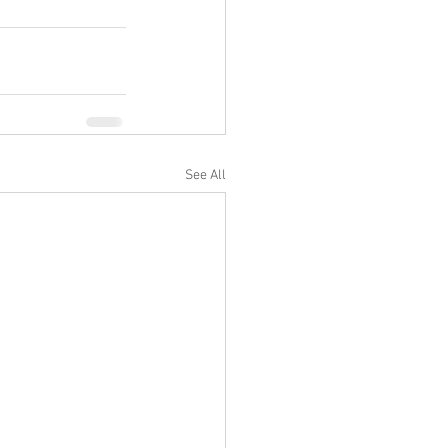
See All