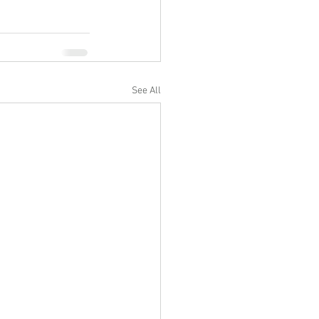
See All