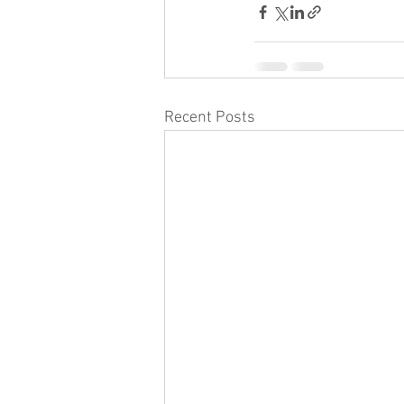
Recent Posts