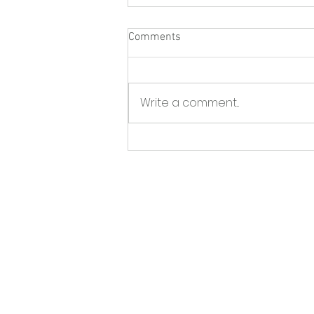
Comments
Write a comment...
North Fork Sun - Greenport
BID launches initiative to tackle
storefront vacancies