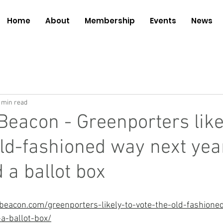
Home
About
Membership
Events
News
 min read
Beacon - Greenporters like
old-fashioned way next yea
 a ballot box
eacon.com/greenporters-likely-to-vote-the-old-fashione
a-ballot-box/