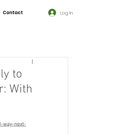
Contact
Log In
ly to
r: With
d-way-next-