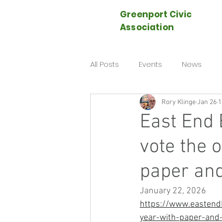
Greenport Civic
Association
All Posts
Events
News
Rory Klinge
Jan 26
1
East End 
vote the 
paper and
January 22, 2026
https://www.eastendb
year-with-paper-and-