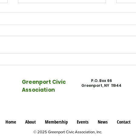
East End Beacon - Watch NFEC
East
on "Rising Rents, Rising Tides"
Town
into 
P.O. Box 66
Greenport Civic
Greenport, NY 11944
Association
Home
About
Membership
Events
News
Contact
© 2025 Greenport Civic Association, Inc.