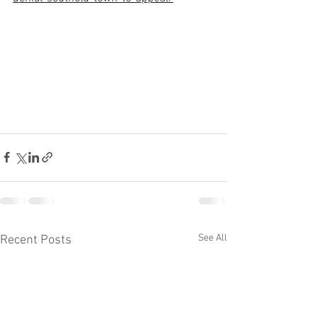
See All
Recent Posts