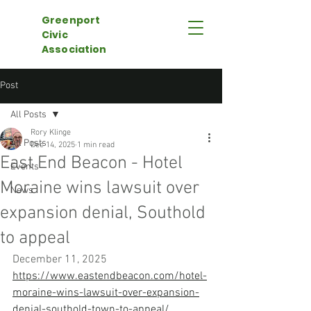
Greenport
Civic
Association
Post
All Posts
Rory Klinge
All Posts
Dec 14, 2025
1 min read
East End Beacon - Hotel
Events
Moraine wins lawsuit over
News
expansion denial, Southold
to appeal
December 11, 2025
https://www.eastendbeacon.com/hotel-
moraine-wins-lawsuit-over-expansion-
denial-southold-town-to-appeal/