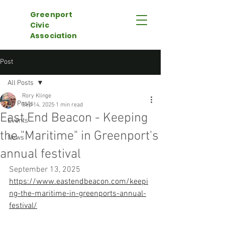
Greenport
Civic
Association
Post
All Posts
Rory Klinge
All Posts
Sep 14, 2025
1 min read
East End Beacon - Keeping
Events
the "Maritime" in Greenport's
News
annual festival
September 13, 2025
https://www.eastendbeacon.com/keepi
ng-the-maritime-in-greenports-annual-
festival/