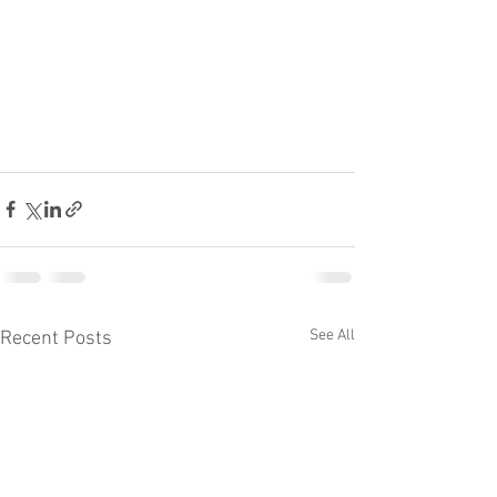
See All
Recent Posts