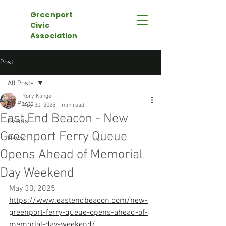
Greenport
Civic
Association
Post
All Posts
Rory Klinge
All Posts
May 30, 2025
1 min read
East End Beacon - New
Events
Greenport Ferry Queue
News
Opens Ahead of Memorial
Day Weekend
May 30, 2025
https://www.eastendbeacon.com/new-
greenport-ferry-queue-opens-ahead-of-
memorial-day-weekend/