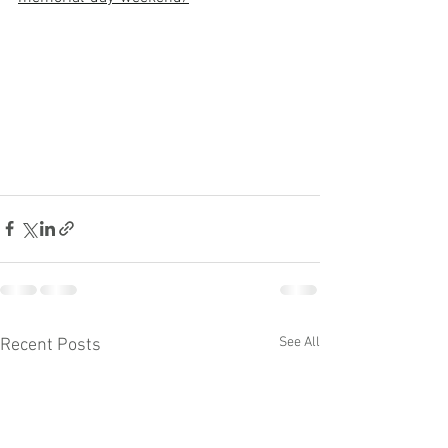
See All
Recent Posts