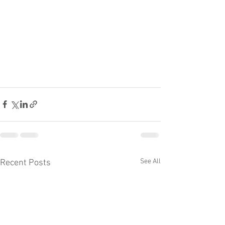
See All
Recent Posts