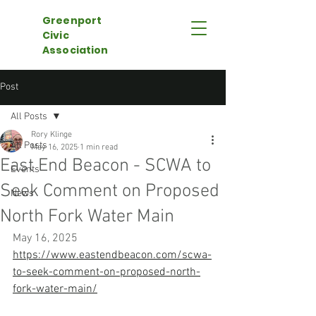
Greenport
Civic
Association
Post
All Posts
Rory Klinge
All Posts
May 16, 2025
1 min read
East End Beacon - SCWA to
Events
Seek Comment on Proposed
News
North Fork Water Main
May 16, 2025
https://www.eastendbeacon.com/scwa-
to-seek-comment-on-proposed-north-
fork-water-main/