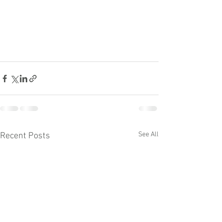
See All
Recent Posts