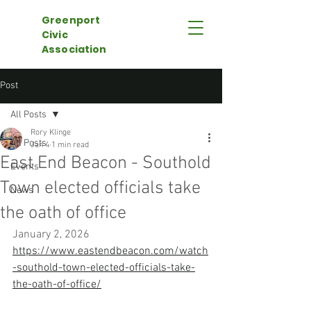
Greenport
Civic
Association
Post
All Posts
Rory Klinge
All Posts
Jan 4
1 min read
East End Beacon - Southold
Events
Town elected officials take
News
the oath of office
January 2, 2026
https://www.eastendbeacon.com/watch
-southold-town-elected-officials-take-
the-oath-of-office/