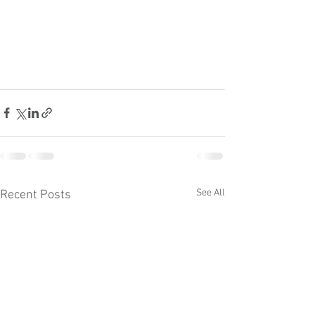
See All
Recent Posts