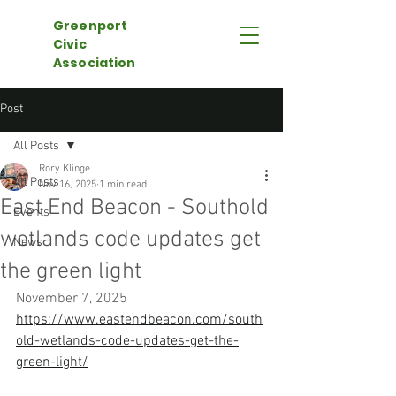
Greenport
Civic
Association
Post
All Posts
Rory Klinge
All Posts
Nov 16, 2025
1 min read
East End Beacon - Southold
Events
wetlands code updates get
News
the green light
November 7, 2025
https://www.eastendbeacon.com/south
old-wetlands-code-updates-get-the-
green-light/