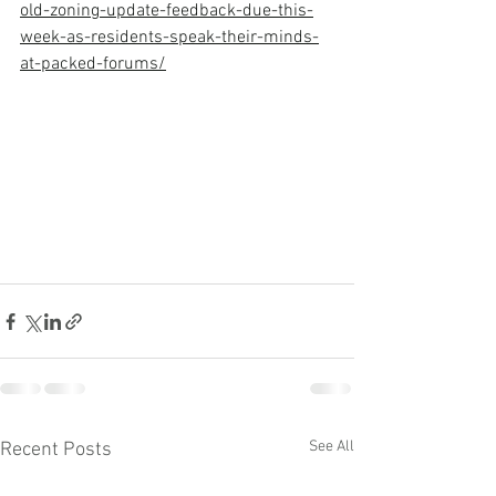
old-zoning-update-feedback-due-this-
week-as-residents-speak-their-minds-
at-packed-forums/
See All
Recent Posts