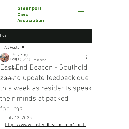
Greenport
Civic
Association
Post
All Posts
Rory Klinge
All Posts
Jul 14, 2025
1 min read
East End Beacon - Southold
Events
zoning update feedback due
News
this week as residents speak
their minds at packed
forums
July 13, 2025
https://www.eastendbeacon.com/south