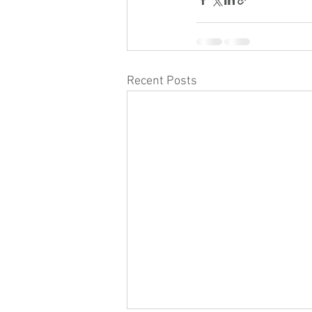
Recent Posts