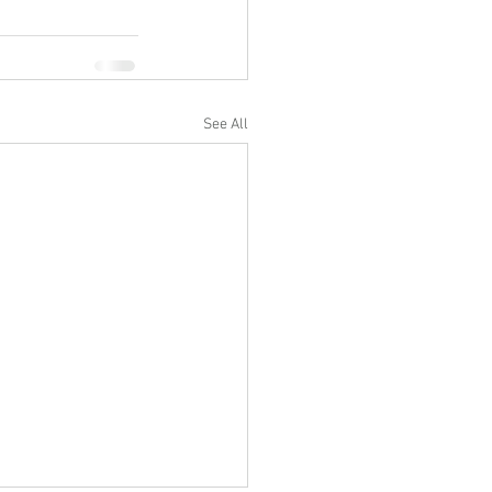
See All