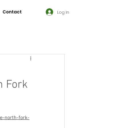
Contact
Log In
h Fork
e-north-fork-