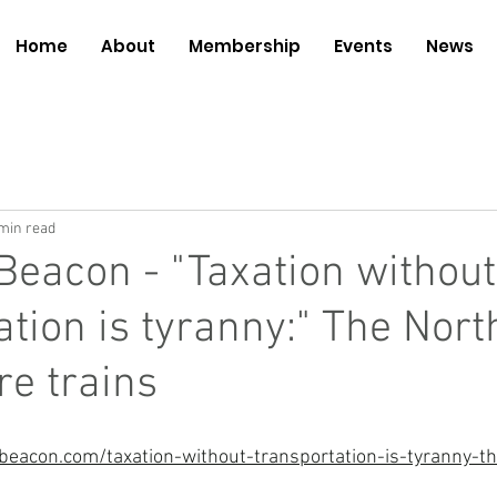
Home
About
Membership
Events
News
min read
Beacon - "Taxation without
ation is tyranny:" The Nort
e trains
eacon.com/taxation-without-transportation-is-tyranny-th