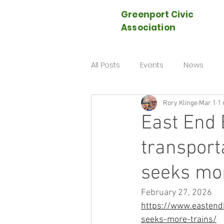
Greenport Civic
Association
All Posts
Events
News
Rory Klinge
Mar 1
1 
East End 
transport
seeks mor
February 27, 2026
https://www.eastendb
seeks-more-trains/