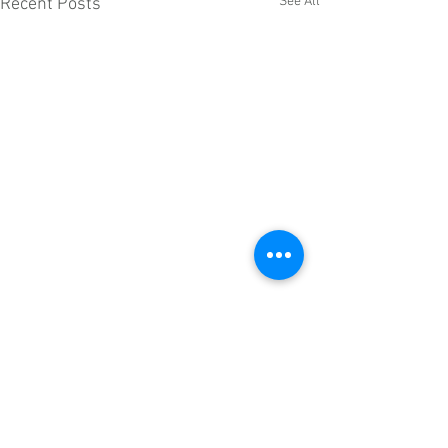
See All
Recent Posts
Comments