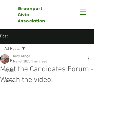
Greenport
Civic
Association
Post
All Posts
Rory Klinge
All Posts
Mar 8, 2025
1 min read
Meet the Candidates Forum -
Events
Watch the video!
News