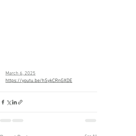
March 6, 2025
https://youtu.be/hSykCRnGXDE