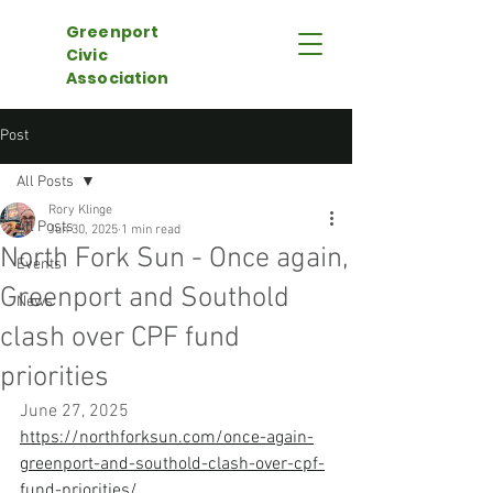
Greenport
Civic
Association
Post
All Posts
Rory Klinge
All Posts
Jun 30, 2025
1 min read
North Fork Sun - Once again,
Events
Greenport and Southold
News
clash over CPF fund
priorities
June 27, 2025
https://northforksun.com/once-again-
greenport-and-southold-clash-over-cpf-
fund-priorities/