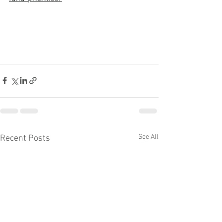
See All
Recent Posts