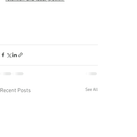
See All
Recent Posts