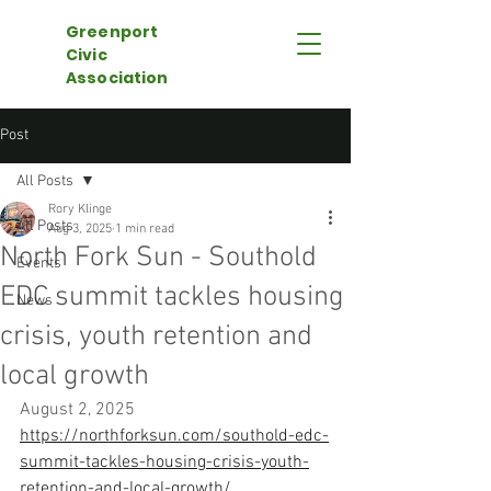
Greenport
Civic
Association
Post
All Posts
Rory Klinge
All Posts
Aug 3, 2025
1 min read
North Fork Sun - Southold
Events
EDC summit tackles housing
News
crisis, youth retention and
local growth
August 2, 2025
https://northforksun.com/southold-edc-
summit-tackles-housing-crisis-youth-
retention-and-local-growth/