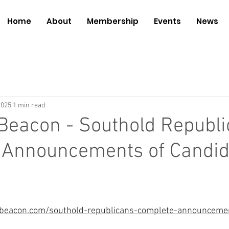
Home
About
Membership
Events
News
2025
1 min read
Beacon - Southold Republ
 Announcements of Candid
beacon.com/southold-republicans-complete-announceme