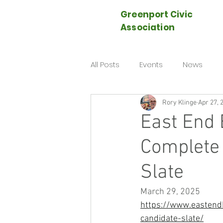
Greenport Civic
Association
All Posts
Events
News
Rory Klinge
Apr 27, 
East End 
Complete
Slate
March 29, 2025
https://www.eastend
candidate-slate/