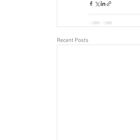
Recent Posts