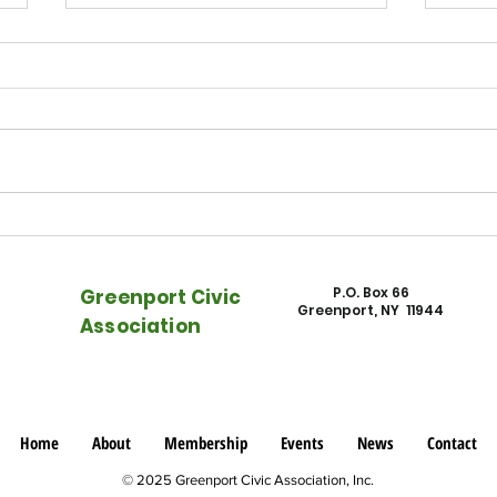
East End Beacon - Watch NFEC
East
on "Rising Rents, Rising Tides"
Town
into 
P.O. Box 66
Greenport Civic
Greenport, NY 11944
Association
Home
About
Membership
Events
News
Contact
© 2025 Greenport Civic Association, Inc.