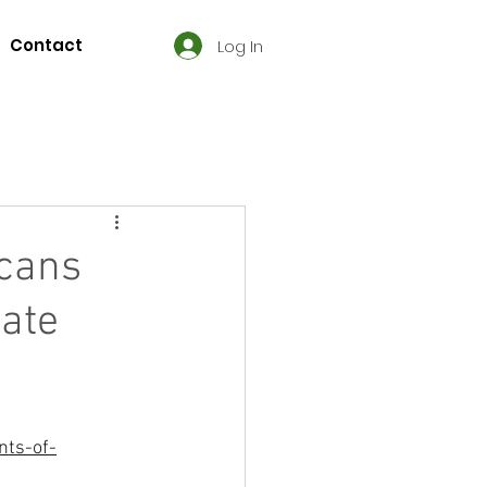
Contact
Log In
icans
ate
nts-of-