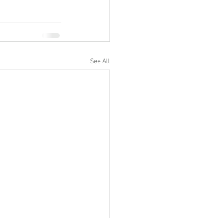
See All