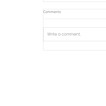
Comments
Write a comment...
North Fork Sun - Greenport
BID launches initiative to tackle
storefront vacancies