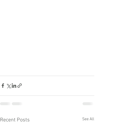
See All
Recent Posts