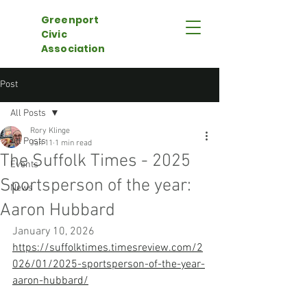
Greenport
Civic
Association
Post
All Posts
Rory Klinge
All Posts
Jan 11
1 min read
The Suffolk Times - 2025
Events
Sportsperson of the year:
News
Aaron Hubbard
January 10, 2026
https://suffolktimes.timesreview.com/2
026/01/2025-sportsperson-of-the-year-
aaron-hubbard/