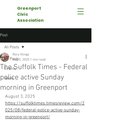
Greenport
Civic
Association
Post
All Posts
Rory Klinge
All Posts
Aug 3, 2025
1 min read
The Suffolk Times - Federal
Events
police active Sunday
News
morning in Greenport
August 3, 2025
https://suffolktimes.timesreview.com/2
025/08/federal-police-active-sunday-
morning-in-greenport/