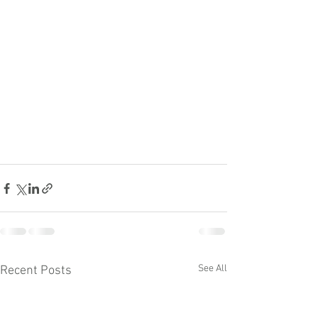
See All
Recent Posts