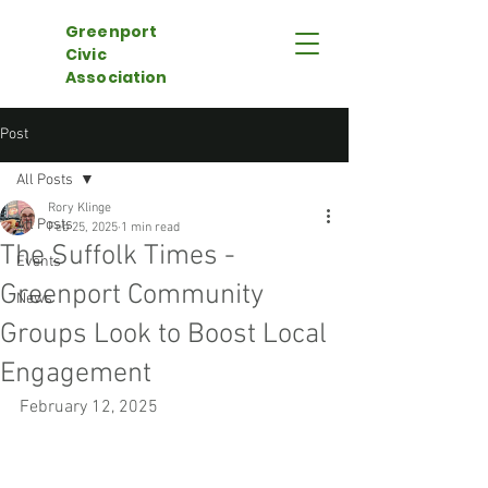
Greenport
Civic
Association
Post
All Posts
Rory Klinge
All Posts
Feb 25, 2025
1 min read
The Suffolk Times -
Events
Greenport Community
News
Groups Look to Boost Local
Engagement
February 12, 2025