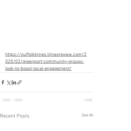
https://suffolktimes.timesreview.com/2
025/02/greenport-community-groups-
look-to-boost-local-engagement/
See All
Recent Posts