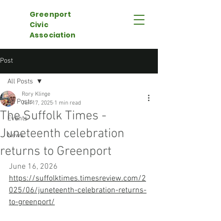
Greenport
Civic
Association
Post
All Posts
Rory Klinge
All Posts
Jun 17, 2025
1 min read
The Suffolk Times -
Events
Juneteenth celebration
News
returns to Greenport
June 16, 2026
https://suffolktimes.timesreview.com/2
025/06/juneteenth-celebration-returns-
to-greenport/