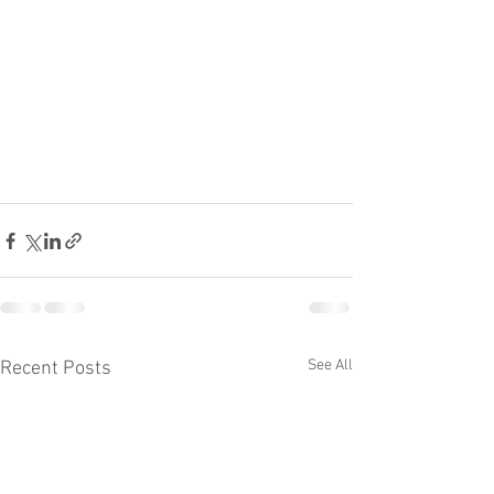
See All
Recent Posts