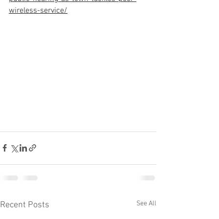
wireless-service/
See All
Recent Posts