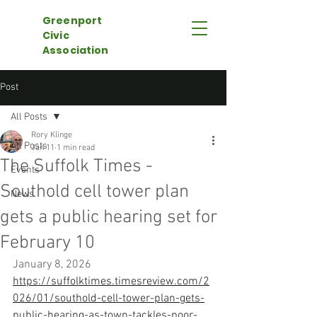
Greenport
Civic
Association
Post
All Posts
Rory Klinge
All Posts
Jan 11
1 min read
The Suffolk Times -
Events
Southold cell tower plan
News
gets a public hearing set for
February 10
January 8, 2026
https://suffolktimes.timesreview.com/2
026/01/southold-cell-tower-plan-gets-
public-hearing-as-town-tackles-poor-