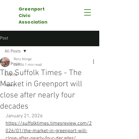
Greenport
Civic
Association
Post
All Posts
Rory Klinge
All Posts
Jan 26
1 min read
The Suffolk Times - The
Events
Market in Greenport will
News
close after nearly four
decades
January 21, 2026
https://suffolktimes.timesreview.com/2
026/01/the-market-in-greenport-will-
close-after-nearly-four-decades/