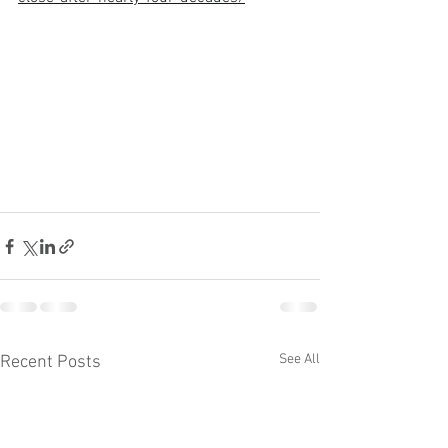
See All
Recent Posts