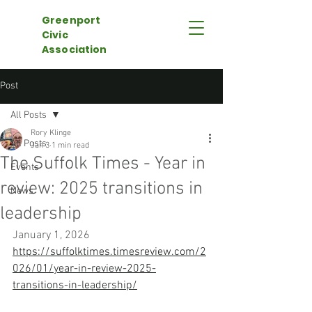
Greenport
Civic
Association
Post
All Posts
Rory Klinge
All Posts
Jan 3
1 min read
The Suffolk Times - Year in
Events
review: 2025 transitions in
News
leadership
January 1, 2026
https://suffolktimes.timesreview.com/2
026/01/year-in-review-2025-
transitions-in-leadership/