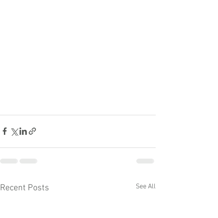
See All
Recent Posts